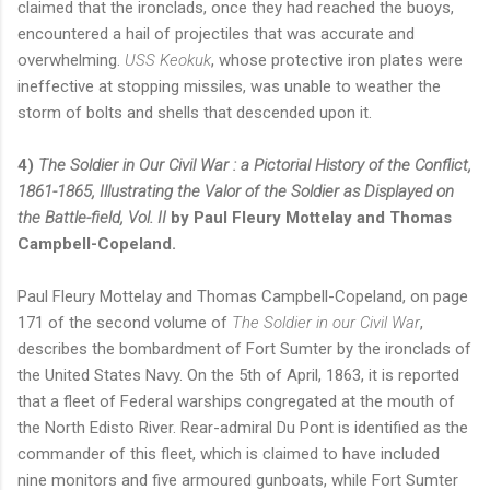
claimed that the ironclads, once they had reached the buoys,
encountered a hail of projectiles that was accurate and
overwhelming.
USS Keokuk
, whose protective iron plates were
ineffective at stopping missiles, was unable to weather the
storm of bolts and shells that descended upon it.
4)
The Soldier in Our Civil War : a Pictorial History of the Conflict,
1861-1865, Illustrating the Valor of the Soldier as Displayed on
the Battle-field, Vol. II
by Paul Fleury Mottelay and Thomas
Campbell-Copeland.
Paul Fleury Mottelay and Thomas Campbell-Copeland, on page
171 of the second volume of
The Soldier in our Civil War
,
describes the bombardment of Fort Sumter by the ironclads of
the United States Navy. On the 5th of April, 1863, it is reported
that a fleet of Federal warships congregated at the mouth of
the North Edisto River. Rear-admiral Du Pont is identified as the
commander of this fleet, which is claimed to have included
nine monitors and five armoured gunboats, while Fort Sumter