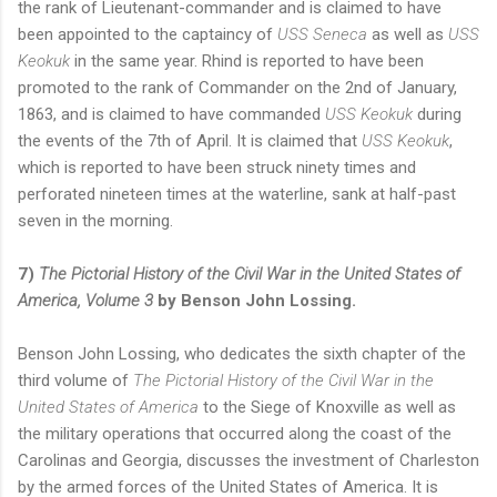
the rank of Lieutenant-commander and is claimed to have
been appointed to the captaincy of
USS Seneca
as well as
USS
Keokuk
in the same year. Rhind is reported to have been
promoted to the rank of Commander on the 2nd of January,
1863, and is claimed to have commanded
USS Keokuk
during
the events of the 7th of April. It is claimed that
USS Keokuk
,
which is reported to have been struck ninety times and
perforated nineteen times at the waterline, sank at half-past
seven in the morning.
7)
The Pictorial History of the Civil War in the United States of
America, Volume 3
by Benson John Lossing.
Benson John Lossing, who dedicates the sixth chapter of the
third volume of
The Pictorial History of the Civil War in the
United States of America
to the Siege of Knoxville as well as
the military operations that occurred along the coast of the
Carolinas and Georgia, discusses the investment of Charleston
by the armed forces of the United States of America. It is