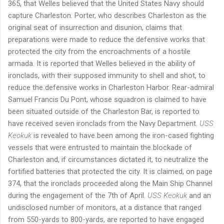
365, that Welles believed that the United States Navy should
capture Charleston. Porter, who describes Charleston as the
original seat of insurrection and disunion, claims that
preparations were made to reduce the defensive works that
protected the city from the encroachments of a hostile
armada. It is reported that Welles believed in the ability of
ironclads, with their supposed immunity to shell and shot, to
reduce the defensive works in Charleston Harbor. Rear-admiral
Samuel Francis Du Pont, whose squadron is claimed to have
been situated outside of the Charleston Bar, is reported to
have received seven ironclads from the Navy Department.
USS
Keokuk
is revealed to have been among the iron-cased fighting
vessels that were entrusted to maintain the blockade of
Charleston and, if circumstances dictated it, to neutralize the
fortified batteries that protected the city. It is claimed, on page
374, that the ironclads proceeded along the Main Ship Channel
during the engagement of the 7th of April.
USS Keokuk
and an
undisclosed number of monitors, at a distance that ranged
from 550-yards to 800-yards, are reported to have engaged