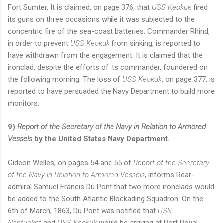
Fort Sumter. It is claimed, on page 376, that
USS Keokuk
fired
its guns on three occasions while it was subjected to the
concentric fire of the sea-coast batteries. Commander Rhind,
in order to prevent
USS Keokuk
from sinking, is reported to
have withdrawn from the engagement. It is claimed that the
ironclad, despite the efforts of its commander, foundered on
the following morning. The loss of
USS Keokuk
, on page 377, is
reported to have persuaded the Navy Department to build more
monitors.
9)
Report of the Secretary of the Navy in Relation to Armored
Vessels
by the United States Navy Department.
Gideon Welles, on pages 54 and 55 of
Report of the Secretary
of the Navy in Relation to Armored Vessels
, informs Rear-
admiral Samuel Francis Du Pont that two more ironclads would
be added to the South Atlantic Blockading Squadron. On the
6th of March, 1863, Du Pont was notified that
USS
Nantucket
and
USS Keokuk
would be arriving at Port Royal.