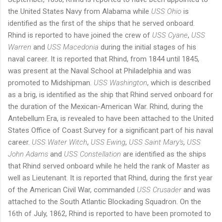
the United States Navy from Alabama while
USS Ohio
is
identified as the first of the ships that he served onboard.
Rhind is reported to have joined the crew of
USS Cyane
,
USS
Warren
and
USS Macedonia
during the initial stages of his
naval career. It is reported that Rhind, from 1844 until 1845,
was present at the Naval School at Philadelphia and was
promoted to Midshipman.
USS Washington
, which is described
as a brig, is identified as the ship that Rhind served onboard for
the duration of the Mexican-American War. Rhind, during the
Antebellum Era, is revealed to have been attached to the United
States Office of Coast Survey for a significant part of his naval
career.
USS Water Witch
,
USS Ewing
,
USS Saint Mary's
,
USS
John Adams
and
USS Constellation
are identified as the ships
that Rhind served onboard while he held the rank of Master as
well as Lieutenant. It is reported that Rhind, during the first year
of the American Civil War, commanded
USS Crusader
and was
attached to the South Atlantic Blockading Squadron. On the
16th of July, 1862, Rhind is reported to have been promoted to