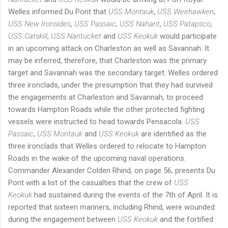
Welles informed Du Pont that
USS Montauk
,
USS Weehawken
,
USS New Ironsides
,
USS Passaic
,
USS Nahant
,
USS Patapsco
,
USS Catskill
,
USS Nantucket
and
USS Keokuk
would participate
in an upcoming attack on Charleston as well as Savannah. It
may be inferred, therefore, that Charleston was the primary
target and Savannah was the secondary target. Welles ordered
three ironclads, under the presumption that they had survived
the engagements at Charleston and Savannah, to proceed
towards Hampton Roads while the other protected fighting
vessels were instructed to head towards Pensacola.
USS
Passaic
,
USS Montauk
and
USS Keokuk
are identified as the
three ironclads that Welles ordered to relocate to Hampton
Roads in the wake of the upcoming naval operations.
Commander Alexander Colden Rhind, on page 56, presents Du
Pont with a list of the casualties that the crew of
USS
Keokuk
had sustained during the events of the 7th of April. It is
reported that sixteen mariners, including Rhind, were wounded
during the engagement between
USS Keokuk
and the fortified