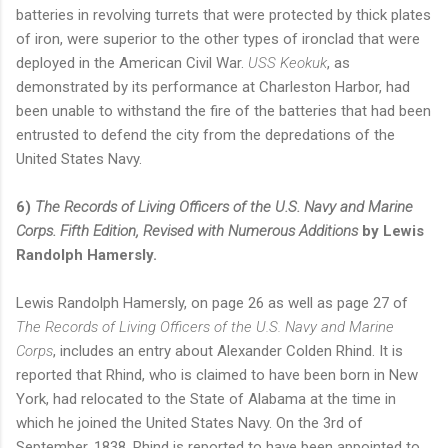
batteries in revolving turrets that were protected by thick plates
of iron, were superior to the other types of ironclad that were
deployed in the American Civil War.
USS Keokuk
, as
demonstrated by its performance at Charleston Harbor, had
been unable to withstand the fire of the batteries that had been
entrusted to defend the city from the depredations of the
United States Navy.
6)
The Records of Living Officers of the U.S. Navy and Marine
Corps. Fifth Edition, Revised with Numerous Additions
by Lewis
Randolph Hamersly.
Lewis Randolph Hamersly, on page 26 as well as page 27 of
The Records of Living Officers of the U.S. Navy and Marine
Corps
, includes an entry about Alexander Colden Rhind. It is
reported that Rhind, who is claimed to have been born in New
York, had relocated to the State of Alabama at the time in
which he joined the United States Navy. On the 3rd of
September, 1838, Rhind is reported to have been appointed to