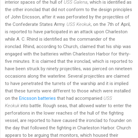
interior spaces of the hull of
USS Galena
, which is identified as
the other ironclad that did not conform to the design principles
of John Ericsson, after it was perforated by the projectiles of
the Confederate States Army.
USS Keokuk
, on the 7th of April,
is reported to have participated in an attack upon Charleston
while A. C. Rhind is identified as the commander of the
ironclad. Rhind, according to Church, claimed that his ship was
engaged with the batteries within Charleston Harbor for thirty-
five minutes. It is claimed that the ironclad, which is reported to
have been struck by ninety projectiles, was pierced on nineteen
occasions along the waterline. Several projectiles are claimed
to have penetrated the turrets of the warship and it is implied
that these turrets were different to those which were installed
on the
Ericsson batteries
that had accompanied
USS
Keokuk
into battle. Rough seas, that allowed water to enter the
perforations in the lower reaches of the hull of the fighting
vessel, are reported to have caused the ironclad to founder on
the day that followed the fighting in Charleston Harbor. Church
appears to be arguing that monitors, which housed their