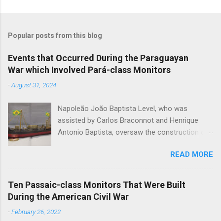
Popular posts from this blog
Events that Occurred During the Paraguayan
War which Involved Pará-class Monitors
-
August 31, 2024
Napoleão João Baptista Level, who was
assisted by Carlos Braconnot and Henrique
Antonio Baptista, oversaw the construction of
six monitors of the Pará-class during the
READ MORE
Paraguayan War. Pará , Rio Grande , Alagoas ,
Piauby , Ceará and Santa Catharina were built at
the Arsenal do Marinha de Rio de Janeiro. Level
Ten Passaic-class Monitors That Were Built
designed the monitors, which were constructed
During the American Civil War
between the December of 1866 and the March
-
February 26, 2022
of 1868, to operate on the system of