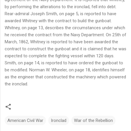
by performing the alterations to the ironclad, fell into debt.
Rear-admiral Joseph Smith, on page 5, is reported to have
awarded Whitney with the contract to build the gunboat.
Whitney, on page 13, describes the circumstances under which
he received the contract from the Navy Department. On 25th of
March, 1862, Whitney is reported to have been awarded the
contract to construct the gunboat and it is claimed that he was
expected to complete the fighting vessel within 120 days.
Smith, on page 14, is reported to have ordered the gunboat to
be modified. Norman W. Wheeler, on page 18, identifies himself
as the engineer that constructed the machinery which powered
the ironclad.
American Civil War
Ironclad
War of the Rebellion