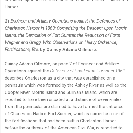
Harbor.
2)
Engineer and Artillery Operations against the Defences of
Charleston Harbor in 1863; Comprising the Descent upon Morris
Island, the Demolition of Fort Sumter, the Reduction of Forts
Wagner and Gregg. With Observations on Heavy Ordnance,
Fortifications, Etc.
by Quincy Adams Gillmore.
Quincy Adams Gillmore, on page 7 of Engineer and Artillery
Operations against the
Defences of Charleston Harbor in 1863
,
describes Charleston as a city that was established on a
peninsula which was formed by the Ashley River as well as the
Cooper River. Morris Island and Sullivan's Island, which are
reported to have been situated at a distance of seven-miles
from the peninsula, are claimed to have formed the entrance
of Charleston Harbor. Fort Sumter, which is named as one of
the fortifications that had been built in Charleston Harbor
before the outbreak of the American Civil War, is reported to