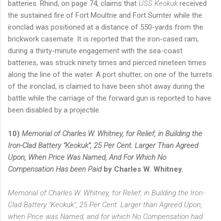
batteries. Rhind, on page 74, claims that
USS Keokuk
received
the sustained fire of Fort Moultrie and Fort Sumter while the
ironclad was positioned at a distance of 550-yards from the
brickwork casemate. It is reported that the iron-cased ram,
during a thirty-minute engagement with the sea-coast
batteries, was struck ninety times and pierced nineteen times
along the line of the water. A port shutter, on one of the turrets
of the ironclad, is claimed to have been shot away during the
battle while the carriage of the forward gun is reported to have
been disabled by a projectile.
10)
Memorial of Charles W. Whitney, for Relief, in Building the
Iron-Clad Battery “Keokuk”, 25 Per Cent. Larger Than Agreed
Upon, When Price Was Named, And For Which No
Compensation Has been Paid
by Charles W. Whitney.
Memorial of Charles W. Whitney, for Relief, in Building the Iron-
Clad Battery "Keokuk", 25 Per Cent. Larger than Agreed Upon,
when Price was Named, and for which No Compensation had