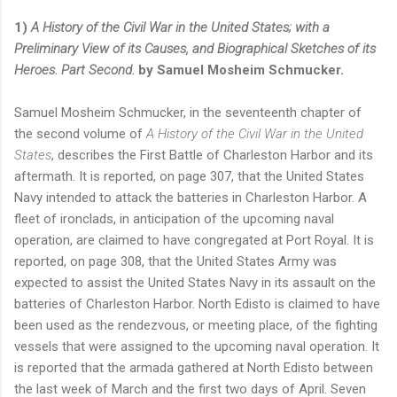
1)
A History of the Civil War in the United States; with a
Preliminary View of its Causes, and Biographical Sketches of its
Heroes. Part Second.
by Samuel Mosheim Schmucker.
Samuel Mosheim Schmucker, in the seventeenth chapter of
the second volume of
A History of the Civil War in the United
States
, describes the First Battle of Charleston Harbor and its
aftermath. It is reported, on page 307, that the United States
Navy intended to attack the batteries in Charleston Harbor. A
fleet of ironclads, in anticipation of the upcoming naval
operation, are claimed to have congregated at Port Royal. It is
reported, on page 308, that the United States Army was
expected to assist the United States Navy in its assault on the
batteries of Charleston Harbor. North Edisto is claimed to have
been used as the rendezvous, or meeting place, of the fighting
vessels that were assigned to the upcoming naval operation. It
is reported that the armada gathered at North Edisto between
the last week of March and the first two days of April. Seven