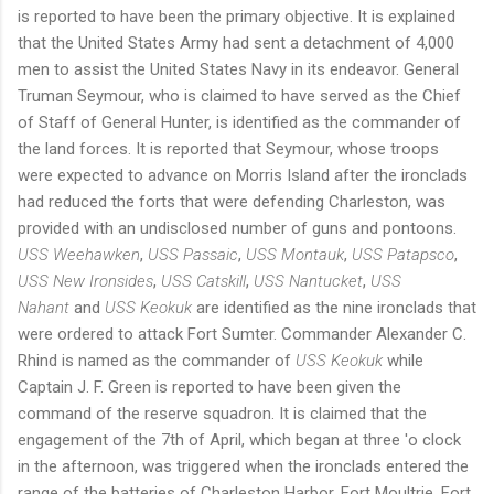
is reported to have been the primary objective. It is explained
that the United States Army had sent a detachment of 4,000
men to assist the United States Navy in its endeavor. General
Truman Seymour, who is claimed to have served as the Chief
of Staff of General Hunter, is identified as the commander of
the land forces. It is reported that Seymour, whose troops
were expected to advance on Morris Island after the ironclads
had reduced the forts that were defending Charleston, was
provided with an undisclosed number of guns and pontoons.
USS Weehawken
,
USS Passaic
,
USS Montauk
,
USS Patapsco
,
USS New Ironsides
,
USS Catskill
,
USS Nantucket
,
USS
Nahant
and
USS Keokuk
are identified as the nine ironclads that
were ordered to attack Fort Sumter. Commander Alexander C.
Rhind is named as the commander of
USS Keokuk
while
Captain J. F. Green is reported to have been given the
command of the reserve squadron. It is claimed that the
engagement of the 7th of April, which began at three 'o clock
in the afternoon, was triggered when the ironclads entered the
range of the batteries of Charleston Harbor. Fort Moultrie, Fort