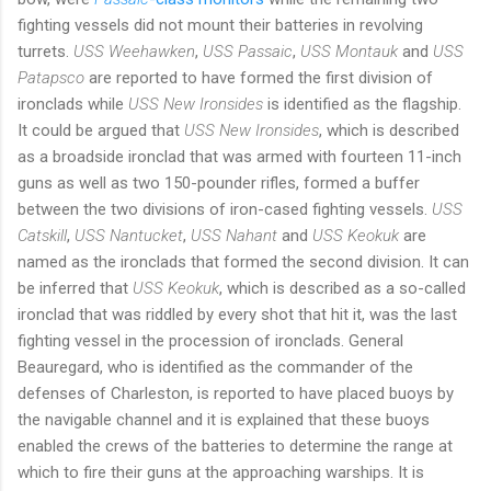
fighting vessels did not mount their batteries in revolving
turrets.
USS Weehawken
,
USS Passaic
,
USS Montauk
and
USS
Patapsco
are reported to have formed the first division of
ironclads while
USS New Ironsides
is identified as the flagship.
It could be argued that
USS New Ironsides
, which is described
as a broadside ironclad that was armed with fourteen 11-inch
guns as well as two 150-pounder rifles, formed a buffer
between the two divisions of iron-cased fighting vessels.
USS
Catskill
,
USS Nantucket
,
USS Nahant
and
USS Keokuk
are
named as the ironclads that formed the second division. It can
be inferred that
USS Keokuk
, which is described as a so-called
ironclad that was riddled by every shot that hit it, was the last
fighting vessel in the procession of ironclads. General
Beauregard, who is identified as the commander of the
defenses of Charleston, is reported to have placed buoys by
the navigable channel and it is explained that these buoys
enabled the crews of the batteries to determine the range at
which to fire their guns at the approaching warships. It is