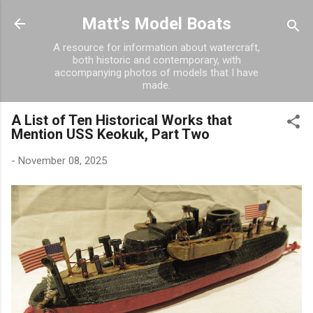
Skip to main content
Matt's Model Boats
A resource for information about watercraft,
both historic and contemporary, with
accompanying photos of models that I have
made.
A List of Ten Historical Works that
Mention USS Keokuk, Part Two
-
November 08, 2025