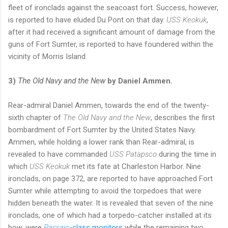
fleet of ironclads against the seacoast fort. Success, however,
is reported to have eluded Du Pont on that day.
USS Keokuk
,
after it had received a significant amount of damage from the
guns of Fort Sumter, is reported to have foundered within the
vicinity of Morris Island.
3)
The Old Navy and the New
by Daniel Ammen.
Rear-admiral Daniel Ammen, towards the end of the twenty-
sixth chapter of
The Old Navy and the New
, describes the first
bombardment of Fort Sumter by the United States Navy.
Ammen, while holding a lower rank than Rear-admiral, is
revealed to have commanded
USS Patapsco
during the time in
which
USS Keokuk
met its fate at Charleston Harbor. Nine
ironclads, on page 372, are reported to have approached Fort
Sumter while attempting to avoid the torpedoes that were
hidden beneath the water. It is revealed that seven of the nine
ironclads, one of which had a torpedo-catcher installed at its
bow, were
Passaic
-class monitors
while the remaining two