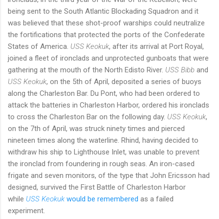
being sent to the South Atlantic Blockading Squadron and it
was believed that these shot-proof warships could neutralize
the fortifications that protected the ports of the Confederate
States of America.
USS Keokuk
, after its arrival at Port Royal,
joined a fleet of ironclads and unprotected gunboats that were
gathering at the mouth of the North Edisto River.
USS Bibb
and
USS Keokuk
, on the 5th of April, deposited a series of buoys
along the Charleston Bar. Du Pont, who had been ordered to
attack the batteries in Charleston Harbor, ordered his ironclads
to cross the Charleston Bar on the following day.
USS Keokuk
,
on the 7th of April, was struck ninety times and pierced
nineteen times along the waterline. Rhind, having decided to
withdraw his ship to Lighthouse Inlet, was unable to prevent
the ironclad from foundering in rough seas. An iron-cased
frigate and seven monitors, of the type that John Ericsson had
designed, survived the First Battle of Charleston Harbor
while
USS Keokuk
would be remembered
as a failed
experiment.