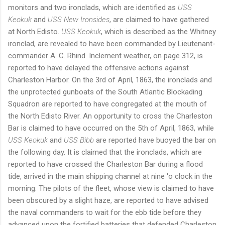
monitors and two ironclads, which are identified as
USS
Keokuk
and
USS New Ironsides
, are claimed to have gathered
at North Edisto.
USS Keokuk
, which is described as the Whitney
ironclad, are revealed to have been commanded by Lieutenant-
commander A. C. Rhind. Inclement weather, on page 312, is
reported to have delayed the offensive actions against
Charleston Harbor. On the 3rd of April, 1863, the ironclads and
the unprotected gunboats of the South Atlantic Blockading
Squadron are reported to have congregated at the mouth of
the North Edisto River. An opportunity to cross the Charleston
Bar is claimed to have occurred on the 5th of April, 1863, while
USS Keokuk
and
USS Bibb
are reported have buoyed the bar on
the following day. It is claimed that the ironclads, which are
reported to have crossed the Charleston Bar during a flood
tide, arrived in the main shipping channel at nine 'o clock in the
morning. The pilots of the fleet, whose view is claimed to have
been obscured by a slight haze, are reported to have advised
the naval commanders to wait for the ebb tide before they
advanced upon the fortified batteries that defended Charleston