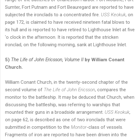
Sumter, Fort Putnam and Fort Beauregard are reported to have
subjected the ironclads to a concentrated fire.
USS Keokuk
, on
page 172, is claimed to have received nineteen fatal blows to
its hull and is reported to have retired to Lighthouse Inlet at five
'o clock in the afternoon. It is reported that the stricken
ironclad, on the following morning, sank at Lighthouse Inlet.
5)
The Life of John Ericsson, Volume II
by William Conant
Church.
William Conant Church, in the twenty-second chapter of the
second volume of
The Life of John Ericsson
, compares the
monitor to the battleship. It may be deduced that Church, when
discussing the battleship, was referring to warships that
mounted their guns in a broadside arrangement.
USS Keokuk
,
on page 62, is described as one of two ironclads that were
submitted in competition to the
Monitor
-class of vessels.
Fragments of iron are reported to have been driven into the