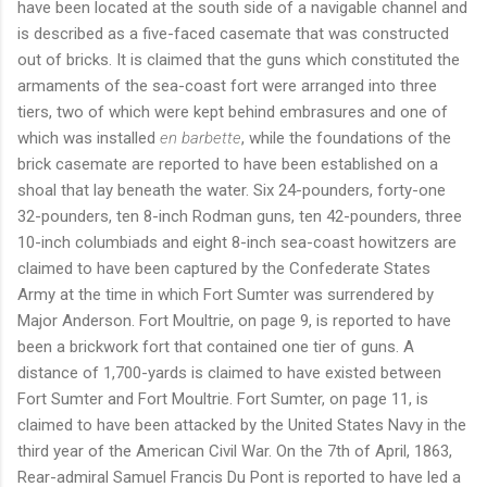
have been located at the south side of a navigable channel and
is described as a five-faced casemate that was constructed
out of bricks. It is claimed that the guns which constituted the
armaments of the sea-coast fort were arranged into three
tiers, two of which were kept behind embrasures and one of
which was installed
en barbette
, while the foundations of the
brick casemate are reported to have been established on a
shoal that lay beneath the water. Six 24-pounders, forty-one
32-pounders, ten 8-inch Rodman guns, ten 42-pounders, three
10-inch columbiads and eight 8-inch sea-coast howitzers are
claimed to have been captured by the Confederate States
Army at the time in which Fort Sumter was surrendered by
Major Anderson. Fort Moultrie, on page 9, is reported to have
been a brickwork fort that contained one tier of guns. A
distance of 1,700-yards is claimed to have existed between
Fort Sumter and Fort Moultrie. Fort Sumter, on page 11, is
claimed to have been attacked by the United States Navy in the
third year of the American Civil War. On the 7th of April, 1863,
Rear-admiral Samuel Francis Du Pont is reported to have led a