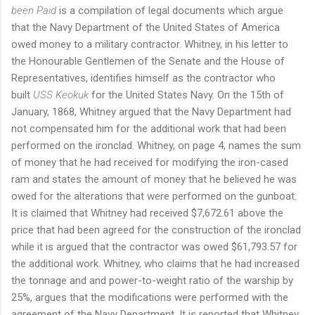
been Paid
is a compilation of legal documents which argue
that the Navy Department of the United States of America
owed money to a military contractor. Whitney, in his letter to
the Honourable Gentlemen of the Senate and the House of
Representatives, identifies himself as the contractor who
built
USS Keokuk
for the United States Navy. On the 15th of
January, 1868, Whitney argued that the Navy Department had
not compensated him for the additional work that had been
performed on the ironclad. Whitney, on page 4, names the sum
of money that he had received for modifying the iron-cased
ram and states the amount of money that he believed he was
owed for the alterations that were performed on the gunboat.
It is claimed that Whitney had received $7,672.61 above the
price that had been agreed for the construction of the ironclad
while it is argued that the contractor was owed $61,793.57 for
the additional work. Whitney, who claims that he had increased
the tonnage and and power-to-weight ratio of the warship by
25%, argues that the modifications were performed with the
agreement of the Navy Department. It is reported that Whitney,