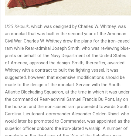
USS Keokuk
, which was designed by Charles W. Whitney, was
an ironclad that was built in the second year of the American
Civil War. Charles W. Whitney drew the plans for the iron-cased
ram while Rear-admiral Joseph Smith, who was reviewing blue-
prints on behalf of the Navy Department of the United States
of America, approved the design. Smith, thereafter, awarded
Whitney with a contract to built the fighting vessel. It was
suggested, however, that expensive modifications should be
made to the design of the ironclad. Service with the South
Atlantic Blockading Squadron, at the time in which it was under
the command of Rear-admiral Samuel Francis Du Pont, lay on
the horizon and the iron-cased ram proceeded towards South
Carolina. Lieutenant-commander Alexander Colden Rhind, who
would later be promoted to Commander, was appointed as the
superior officer onboard the iron-plated warship. A number of
ironclads, in the third year of the War of the Rebellion, were