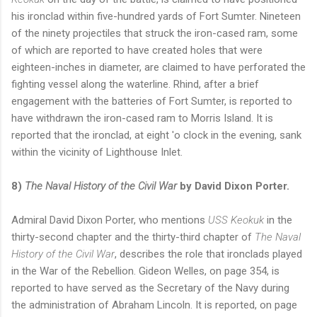
his ironclad within five-hundred yards of Fort Sumter. Nineteen
of the ninety projectiles that struck the iron-cased ram, some
of which are reported to have created holes that were
eighteen-inches in diameter, are claimed to have perforated the
fighting vessel along the waterline. Rhind, after a brief
engagement with the batteries of Fort Sumter, is reported to
have withdrawn the iron-cased ram to Morris Island. It is
reported that the ironclad, at eight 'o clock in the evening, sank
within the vicinity of Lighthouse Inlet.
8)
The Naval History of the Civil War
by David Dixon Porter.
Admiral David Dixon Porter, who mentions
USS Keokuk
in the
thirty-second chapter and the thirty-third chapter of
The Naval
History of the Civil War
, describes the role that ironclads played
in the War of the Rebellion. Gideon Welles, on page 354, is
reported to have served as the Secretary of the Navy during
the administration of Abraham Lincoln. It is reported, on page