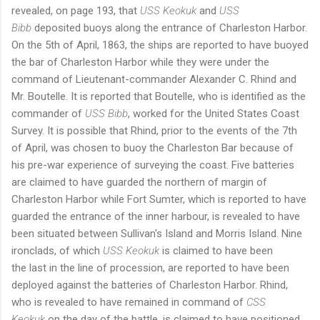
revealed, on page 193, that
USS Keokuk
and
USS
Bibb
deposited buoys along the entrance of Charleston Harbor.
On the 5th of April, 1863, the ships are reported to have buoyed
the bar of Charleston Harbor while they were under the
command of Lieutenant-commander Alexander C. Rhind and
Mr. Boutelle. It is reported that Boutelle, who is identified as the
commander of
USS Bibb
, worked for the United States Coast
Survey. It is possible that Rhind, prior to the events of the 7th
of April, was chosen to buoy the Charleston Bar because of
his pre-war experience of surveying the coast. Five batteries
are claimed to have guarded the northern of margin of
Charleston Harbor while Fort Sumter, which is reported to have
guarded the entrance of the inner harbour, is revealed to have
been situated between Sullivan's Island and Morris Island. Nine
ironclads, of which
USS Keokuk
is claimed to have been
the last in the line of procession, are reported to have been
deployed against the batteries of Charleston Harbor. Rhind,
who is revealed to have remained in command of
CSS
Keokuk
on the day of the battle, is claimed to have positioned