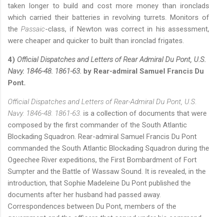
taken longer to build and cost more money than ironclads
which carried their batteries in revolving turrets. Monitors of
the
Passaic
-class, if Newton was correct in his assessment,
were cheaper and quicker to built than ironclad frigates.
4)
Official Dispatches and Letters of Rear Admiral Du Pont, U.S.
Navy. 1846-48. 1861-63.
by Rear-admiral Samuel Francis Du
Pont.
Official Dispatches and Letters of Rear-Admiral Du Pont, U.S.
Navy. 1846-48. 1861-63.
is a collection of documents that were
composed by the first commander of the South Atlantic
Blockading Squadron. Rear-admiral Samuel Francis Du Pont
commanded the South Atlantic Blockading Squadron during the
Ogeechee River expeditions, the First Bombardment of Fort
Sumpter and the Battle of Wassaw Sound. It is revealed, in the
introduction, that Sophie Madeleine Du Pont published the
documents after her husband had passed away.
Correspondences between Du Pont, members of the