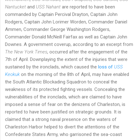
Nantucket
and
USS Nahant
are reported to have been
commanded by Captain Percival Drayton,
Captain John
Rodgers, Captain John Lorimer Worden, Commander Daniel
Ammen, Commander George Washington Rodgers,
Commander Donald McNeill Fairfax as well as Captain John
Downes. A government coverup, according to an excerpt from
The New York Times
, occurred after the engagement of the
7th of April. Downplaying the extent of the injuries that were
sustained by the ironclads, which caused the
loss of
USS
Keokuk
on the morning of the 8th of April, may have enabled
the South Atlantic Blockading Squadron to conceal the
weakness of its protected fighting vessels. Concealing the
vulnerabilities of the ironclads, which are claimed to have
imposed a sense of fear on the denizens of Charleston, is
reported to have been justified on strategic grounds. It is
claimed that a strong naval presence on the waters of
Charleston Harbor helped to divert the attentions of the
Confederate States Army, who garrisoned the sea-coast