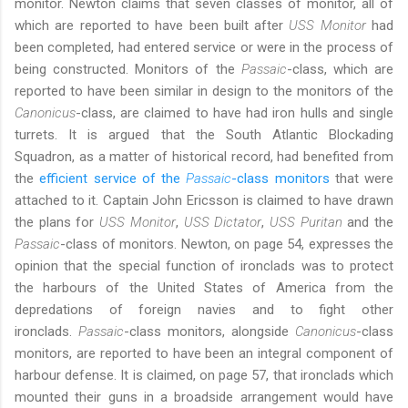
monitor. Newton claims that seven classes of monitor, all of
which are reported to have been built after
USS Monitor
had
been completed, had entered service or were in the process of
being constructed. Monitors of the
Passaic
-class, which are
reported to have been similar in design to the monitors of the
Canonicus
-class, are claimed to have had iron hulls and single
turrets. It is argued that the South Atlantic Blockading
Squadron, as a matter of historical record, had benefited from
the
efficient service of the
Passaic
-class monitors
that were
attached to it. Captain John Ericsson is claimed to have drawn
the plans for
USS Monitor
,
USS Dictator
,
USS Puritan
and the
Passaic
-class of monitors. Newton, on page 54, expresses the
opinion that the special function of ironclads was to protect
the harbours of the United States of America from the
depredations of foreign navies and to fight other
ironclads.
Passaic
-class monitors, alongside
Canonicus
-class
monitors, are reported to have been an integral component of
harbour defense. It is claimed, on page 57, that ironclads which
mounted their guns in a broadside arrangement would have