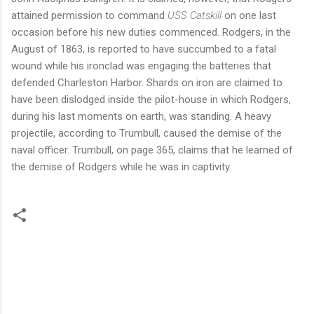
attained permission to command
USS Catskill
on one last
occasion before his new duties commenced. Rodgers, in the
August of 1863, is reported to have succumbed to a fatal
wound while his ironclad was engaging the batteries that
defended Charleston Harbor. Shards on iron are claimed to
have been dislodged inside the pilot-house in which Rodgers,
during his last moments on earth, was standing. A heavy
projectile, according to Trumbull, caused the demise of the
naval officer. Trumbull, on page 365, claims that he learned of
the demise of Rodgers while he was in captivity.
C
o
m
m