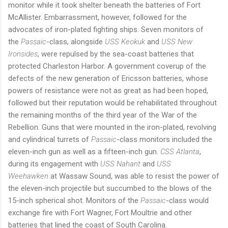
monitor while it took shelter beneath the batteries of Fort
McAllister. Embarrassment, however, followed for the
advocates of iron-plated fighting ships. Seven monitors of
the
Passaic
-class, alongside
USS Keokuk
and
USS New
Ironsides
, were repulsed by the sea-coast batteries that
protected Charleston Harbor. A government coverup of the
defects of the new generation of Ericsson batteries, whose
powers of resistance were not as great as had been hoped,
followed but their reputation would be rehabilitated throughout
the remaining months of the third year of the War of the
Rebellion. Guns that were mounted in the iron-plated, revolving
and cylindrical turrets of
Passaic
-class monitors included the
eleven-inch gun as well as a fifteen-inch gun.
CSS Atlanta
,
during its engagement with
USS Nahant
and
USS
Weehawken
at Wassaw Sound, was able to resist the power of
the eleven-inch projectile but succumbed to the blows of the
15-inch spherical shot. Monitors of the
Passaic
-class would
exchange fire with Fort Wagner, Fort Moultrie and other
batteries that lined the coast of South Carolina.