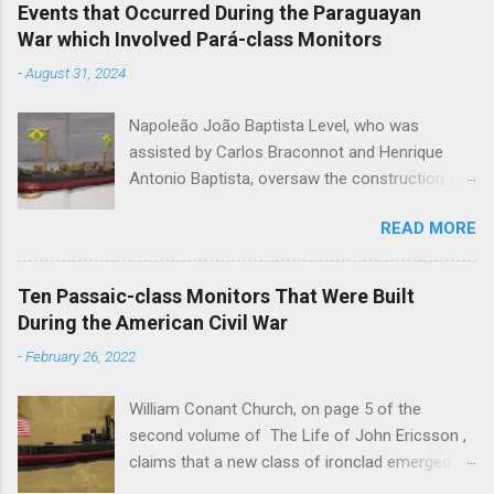
Events that Occurred During the Paraguayan
War which Involved Pará-class Monitors
-
August 31, 2024
Napoleão João Baptista Level, who was
assisted by Carlos Braconnot and Henrique
Antonio Baptista, oversaw the construction of
six monitors of the Pará-class during the
READ MORE
Paraguayan War. Pará , Rio Grande , Alagoas ,
Piauby , Ceará and Santa Catharina were built at
the Arsenal do Marinha de Rio de Janeiro. Level
Ten Passaic-class Monitors That Were Built
designed the monitors, which were constructed
During the American Civil War
between the December of 1866 and the March
-
February 26, 2022
of 1868, to operate on the system of
waterways that connected with the Río de la
William Conant Church, on page 5 of the
Plata. Pará , Rio Grande and Alagoas were the
second volume of The Life of John Ericsson ,
first members of their class to join the Brazilian
claims that a new class of ironclad emerged
Squadron on the Paraguay River. The trio, which
after the Battle of Hampton Roads. On the 14th