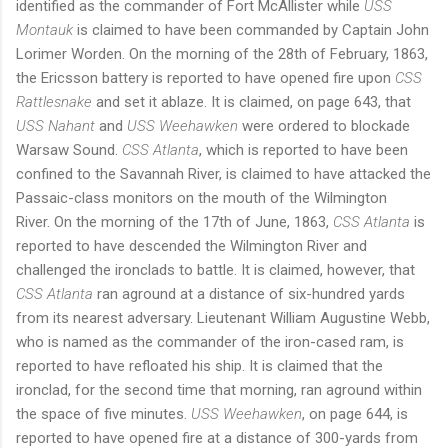
identified as the commander of Fort McAllister while
USS
Montauk
is claimed to have been commanded by Captain John
Lorimer Worden.
On the morning of the 28th of February, 1863,
the Ericsson battery is reported to have opened fire upon
CSS
Rattlesnake
and set it ablaze.
It is claimed, on page 643, that
USS Nahant
and
USS Weehawken
were ordered to blockade
Warsaw Sound.
CSS Atlanta
, which is reported to have been
confined to the Savannah River, is claimed to have attacked the
Passaic-class monitors on the mouth of the Wilmington
River.
On the morning of the 17th of June, 1863,
CSS Atlanta
is
reported to have descended the Wilmington River and
challenged the ironclads to battle.
It is claimed, however, that
CSS Atlanta
ran aground at a distance of six-hundred yards
from its nearest adversary.
Lieutenant William Augustine Webb,
who is named as the commander of the iron-cased ram, is
reported to have refloated his ship.
It is claimed that the
ironclad, for the second time that morning, ran aground within
the space of five minutes.
USS Weehawken
, on page 644, is
reported to have opened fire at a distance of 300-yards from