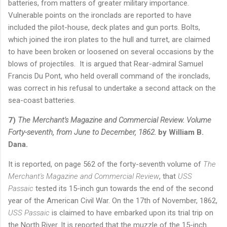
batteries, from matters of greater military importance.
Vulnerable points on the ironclads are reported to have
included the pilot-house, deck plates and gun ports. Bolts,
which joined the iron plates to the hull and turret, are claimed
to have been broken or loosened on several occasions by the
blows of projectiles. It is argued that Rear-admiral Samuel
Francis Du Pont, who held overall command of the ironclads,
was correct in his refusal to undertake a second attack on the
sea-coast batteries.
7)
The Merchant's Magazine and Commercial Review. Volume
Forty-seventh, from June to December, 1862.
by William B.
Dana.
It is reported, on page 562 of the forty-seventh volume of
The
Merchant's Magazine and Commercial Review
, that
USS
Passaic
tested its 15-inch gun towards the end of the second
year of the American Civil War. On the 17th of November, 1862,
USS Passaic
is claimed to have embarked upon its trial trip on
the North River. It is reported that the muzzle of the 15-inch