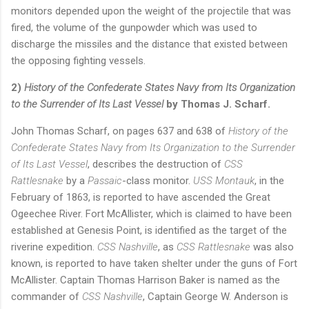
monitors depended upon the weight of the projectile that was
fired, the volume of the gunpowder which was used to
discharge the missiles and the distance that existed between
the opposing fighting vessels.
2)
History of the Confederate States Navy from Its Organization
to the Surrender of Its Last Vessel
by Thomas J. Scharf.
John Thomas Scharf
, on pages 637 and 638 of
History of the
Confederate States Navy from Its Organization to the Surrender
of Its Last Vessel
,
describes the destruction of
CSS
Rattlesnake
by a
Passaic
-class monitor.
USS Montauk
, in the
February of 1863, is reported to have ascended the Great
Ogeechee River.
Fort McAllister, which is claimed to have been
established at Genesis Point, is identified as the target of the
riverine expedition.
CSS Nashville
, as
CSS Rattlesnake
was also
known, is reported to have taken shelter under the guns of Fort
McAllister.
Captain Thomas Harrison Baker is named as the
commander of
CSS Nashville
, Captain George W. Anderson is