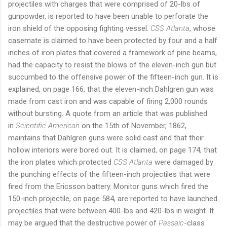
projectiles with charges that were comprised of 20-lbs of
gunpowder, is reported to have been unable to perforate the
iron shield of the opposing fighting vessel.
CSS Atlanta
, whose
casemate is claimed to have been protected by four and a half
inches of iron plates that covered a framework of pine beams,
had the capacity to resist the blows of the eleven-inch gun but
succumbed to the offensive power of the fifteen-inch gun. It is
explained, on page 166, that the eleven-inch Dahlgren gun was
made from cast iron and was capable of firing 2,000 rounds
without bursting. A quote from an article that was published
in
Scientific American
on the 15th of November, 1862,
maintains that Dahlgren guns were solid cast and that their
hollow interiors were bored out. It is claimed, on page 174, that
the iron plates which protected
CSS Atlanta
were damaged by
the punching effects of the fifteen-inch projectiles that were
fired from the Ericsson battery. Monitor guns which fired the
150-inch projectile, on page 584, are reported to have launched
projectiles that were between 400-lbs and 420-lbs in weight. It
may be argued that the destructive power of
Passaic
-class