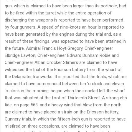
gun, which is claimed to have been larger than its porthole, had
to be fired within the turret while the entire operation of
discharging the weapons is reported to have been performed
by four gunners. A speed of nine-knots an hour is reported to
have been generated by the engines during the trial and, as a
result of these findings, was expected to have been attained in
the future. Admiral Francis Hoyt Gregory, Chief-engineer
Elbridge Lawton, Chief-engineer Edward Dunham Robie and
Chief-engineer Alban Crocker Stimers are claimed to have
witnessed the trial of the Ericsson battery from the wharf of
the Delamater Ironworks. It is reported that the trials, which are
claimed to have commenced between ten 'o clock and eleven
'o clock in the morning, began when the ironclad left the wharf
that was situated at the foot of Thirteenth Street. A strong ebb
tide, on page 563, and a heavy wind that blew from the north
are claimed to have placed a strain on the Ericsson battery.
Gunnery trials, in which the fifteen-inch gun is reported to have
misfired on three occasions, are claimed to have been