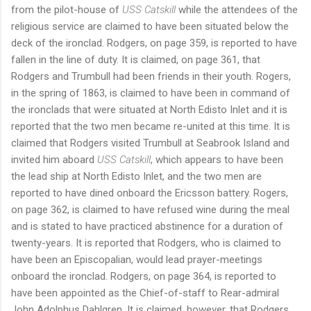
from the pilot-house of
USS Catskill
while the attendees of the
religious service are claimed to have been situated below the
deck of the ironclad. Rodgers, on page 359, is reported to have
fallen in the line of duty. It is claimed, on page 361, that
Rodgers and Trumbull had been friends in their youth. Rogers,
in the spring of 1863, is claimed to have been in command of
the ironclads that were situated at North Edisto Inlet and it is
reported that the two men became re-united at this time. It is
claimed that Rodgers visited Trumbull at Seabrook Island and
invited him aboard
USS Catskill
, which appears to have been
the lead ship at North Edisto Inlet, and the two men are
reported to have dined onboard the Ericsson battery. Rogers,
on page 362, is claimed to have refused wine during the meal
and is stated to have practiced abstinence for a duration of
twenty-years. It is reported that Rodgers, who is claimed to
have been an Episcopalian, would lead prayer-meetings
onboard the ironclad. Rodgers, on page 364, is reported to
have been appointed as the Chief-of-staff to Rear-admiral
John Adolphus Dahlgren. It is claimed, however, that Rodgers