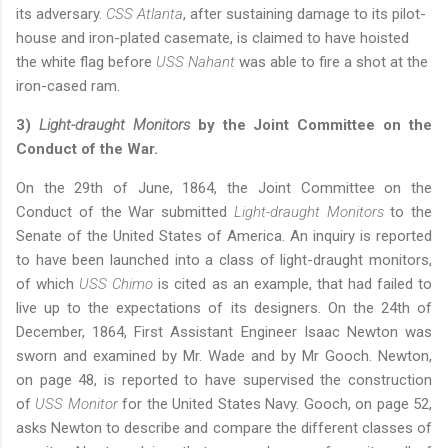
its adversary.
CSS Atlanta
, after sustaining damage to its pilot-
house and iron-plated casemate, is claimed to have hoisted
the white flag before
USS Nahant
was able to fire a shot at the
iron-cased ram
.
3)
Light-draught Monitors
by the Joint Committee on the
Conduct of the War.
On the 29th of June, 1864, the Joint Committee on the
Conduct of the War submitted
Light-draught Monitors
to the
Senate of the United States of America. An inquiry is reported
to have been launched into a class of light-draught monitors,
of which
USS Chimo
is cited as an example, that had failed to
live up to the expectations of its designers. On the 24th of
December, 1864, First Assistant Engineer Isaac Newton was
sworn and examined by Mr. Wade and by Mr Gooch. Newton,
on page 48, is reported to have supervised the construction
of
USS Monitor
for the United States Navy. Gooch, on page 52,
asks Newton to describe and compare the different classes of