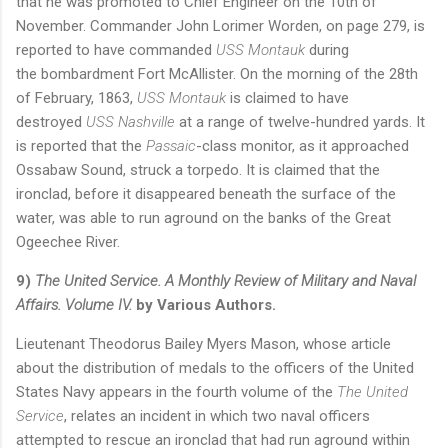
that he was promoted to Chief Engineer on the 10th of
November. Commander John Lorimer Worden, on page 279, is
reported to have commanded
USS Montauk
during
the
bombardment Fort McAllister. On the morning of the 28th
of February, 1863,
USS Montauk
is claimed to have
destroyed
USS Nashville
at a range of twelve-hundred yards. It
is reported that the
Passaic
-class monitor, as it approached
Ossabaw Sound, struck a torpedo. It is claimed that the
ironclad, before it disappeared beneath the surface of the
water, was able to run aground on the banks of the Great
Ogeechee River.
9)
The United Service. A Monthly Review of Military and Naval
Affairs. Volume IV.
by Various Authors.
Lieutenant Theodorus Bailey Myers Mason, whose article
about the distribution of medals to the officers of the United
States Navy appears in the fourth volume of the
The United
Service
, relates an incident in which two naval officers
attempted to rescue an ironclad that had run aground within