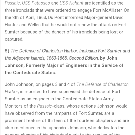
Passaic
,
USS Patapsco
and
USS Nahant
are identified as the
three ironclads that were ordered to engage Fort McAllister. On
the 8th of April, 1863, Du Pont informed Major-general David
Hunter and Welles that he would not renew the attack on Fort
Sumter because of the danger of his ironclads being lost or
captured.
5)
The Defense of Charleston Harbor: Including Fort Sumter and
the Adjacent Islands, 1863-1865. Second Edition.
by John
Johnson, Formerly Major of Engineers in the Service of
the Confederate States.
John Johnson, on pages 3 and 4 of
The Defense of Charleston
Harbor
, is reported to have supervised the defense of Fort
Sumter as an engineer in the Confederate States Army.
Monitors of the
Passaic
-class, whose actions Johnson would
have observed from the ramparts of Fort Sumter, are a
prominent feature of thirteen of the fourteen chapters and are
also mentioned in the appendix. Johnson, who dedicates the
second chapter of his historical work to the repulse of the