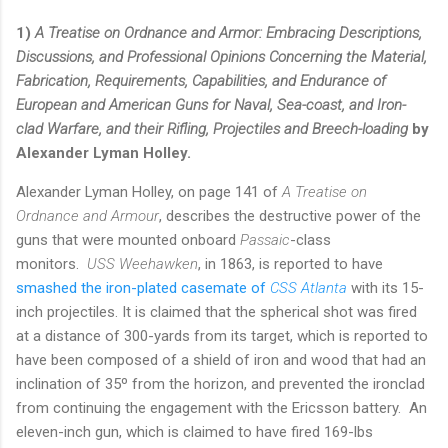
1)
A Treatise on Ordnance and Armor: Embracing Descriptions,
Discussions, and Professional Opinions Concerning the Material,
Fabrication, Requirements, Capabilities, and Endurance of
European and American Guns for Naval, Sea-coast, and Iron-
clad Warfare, and their Rifling, Projectiles and Breech-loading
by
Alexander Lyman Holley.
Alexander Lyman Holley, on page 141 of
A Treatise on
Ordnance and Armour
, describes the destructive power of the
guns that were mounted onboard
Passaic
-class
monitors.
USS Weehawken
, in 1863, is reported to have
smashed the iron-plated casemate of
CSS Atlanta
with its 15-
inch projectiles. It is claimed that the spherical shot was fired
at a distance of 300-yards from its target, which is reported to
have been composed of a shield of iron and wood that had an
inclination of 35º from the horizon, and prevented the ironclad
from continuing the engagement with the Ericsson battery. An
eleven-inch gun, which is claimed to have fired 169-lbs