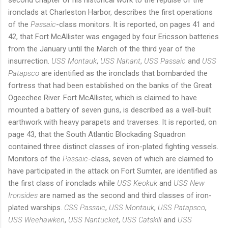
ironclads at Charleston Harbor, describes the first operations
of the
Passaic
-class monitors. It is reported, on pages 41 and
42, that Fort McAllister was engaged by four Ericsson batteries
from the January until the March of the third year of the
insurrection.
USS Montauk
,
USS Nahant
,
USS Passaic
and
USS
Patapsco
are identified as the ironclads that bombarded the
fortress that had been established on the banks of the Great
Ogeechee River. Fort McAllister, which is claimed to have
mounted a battery of seven guns, is described as a well-built
earthwork with heavy parapets and traverses. It is reported, on
page 43, that the South Atlantic Blockading Squadron
contained three distinct classes of iron-plated fighting vessels.
Monitors of the
Passaic
-class, seven of which are claimed to
have participated in the attack on Fort Sumter, are identified as
the first class of ironclads while
USS Keokuk
and
USS New
Ironsides
are named as the second and third classes of iron-
plated warships.
CSS Passaic
,
USS Montauk
,
USS Patapsco
,
USS Weehawken
,
USS Nantucket
,
USS Catskill
and
USS