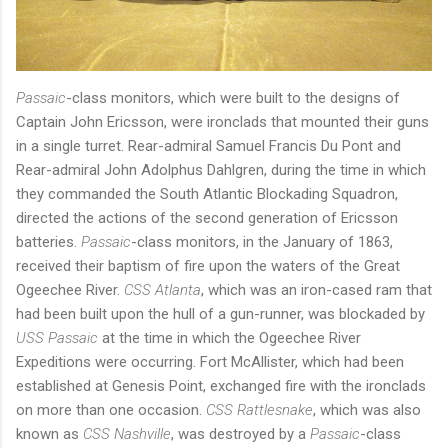
Passaic
-class monitors, which were built to the designs of
Captain John Ericsson, were ironclads that mounted their guns
in a single turret. Rear-admiral Samuel Francis Du Pont and
Rear-admiral John Adolphus Dahlgren, during the time in which
they commanded the South Atlantic Blockading Squadron,
directed the actions of the second generation of Ericsson
batteries.
Passaic
-class monitors, in the January of 1863,
received their baptism of fire upon the waters of the Great
Ogeechee River.
CSS Atlanta
, which was an iron-cased ram that
had been built upon the hull of a gun-runner, was blockaded by
USS Passaic
at the time in which the Ogeechee River
Expeditions were occurring. Fort McAllister, which had been
established at Genesis Point, exchanged fire with the ironclads
on more than one occasion.
CSS Rattlesnake
, which was also
known as
CSS Nashville
, was destroyed by a
Passaic
-class