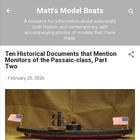
Skip to main content
Matt's Model Boats
A resource for information about watercraft,
both historic and contemporary, with
accompanying photos of models that I have
made.
Ten Historical Documents that Mention
Monitors of the Passaic-class, Part
Two
-
February 20, 2026