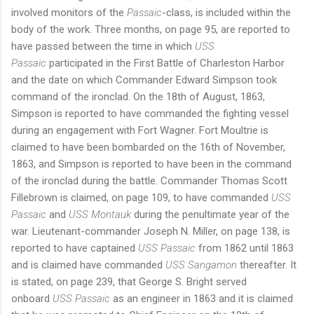
involved monitors of the
Passaic
-class, is included within the
body of the work. Three months, on page 95, are reported to
have passed between the time in which
USS
Passaic
participated in the First Battle of Charleston Harbor
and the date on which Commander Edward Simpson took
command of the ironclad. On the 18th of August, 1863,
Simpson is reported to have commanded the fighting vessel
during an engagement with Fort Wagner. Fort Moultrie is
claimed to have been bombarded on the 16th of November,
1863, and Simpson is reported to have been in the command
of the ironclad during the battle. Commander Thomas Scott
Fillebrown is claimed, on page 109, to have commanded
USS
Passaic
and
USS Montauk
during the penultimate year of the
war. Lieutenant-commander Joseph N. Miller, on page 138, is
reported to have captained
USS Passaic
from 1862 until 1863
and is claimed have commanded
USS Sangamon
thereafter. It
is stated, on page 239, that George S. Bright served
onboard
USS Passaic
as an engineer in 1863 and it is claimed