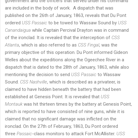
government and the officers that served under his command
are included in the body of work. A dispatch that was
published on the 26th of January, 1863, reveals that Du Pont
ordered
USS Passaic
to be towed to Wassaw Sound by
USS
Canandaigua
while Captain Percival Drayton was in command
of the ironclad. It is revealed that the interception of
CSS
Atlanta
, which is also referred to as
CSS Fingal
, was the
primary objective of this operation. Du Pont informed Gideon
Welles about the expeditions along the Ogeechee River in a
dispatch that is dated to the 28th of January, 1863, while also
mentioning the decision to send
USS Passaic
to Wassaw
Sound.
CSS Nashville
, which is described as a privateer, is
claimed to have hidden beneath the battery that had been
established at Genesis Point. It is revealed that
USS
Montauk
was hit thirteen times by the battery at Genesis Point,
which is reported to have consisted of nine guns, while it is
claimed that no significant damage was inflicted on the
ironclad. On the 27th of February, 1863, Du Pont ordered
three
Passaic
-class monitors to attack Fort McAllister.
USS