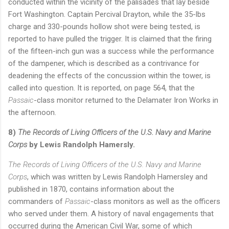
conducted within the vicinity of the palisades that lay beside
Fort Washington. Captain Percival Drayton, while the 35-lbs
charge and 330-pounds hollow shot were being tested, is
reported to have pulled the trigger. It is claimed that the firing
of the fifteen-inch gun was a success while the performance
of the dampener, which is described as a contrivance for
deadening the effects of the concussion within the tower, is
called into question. It is reported, on page 564, that the
Passaic
-class monitor returned to the Delamater Iron Works in
the afternoon.
8)
The Records of Living Officers of the U.S. Navy and Marine
Corps
by Lewis Randolph Hamersly.
The Records of Living Officers of the U.S. Navy and Marine
Corps
, which was written by Lewis Randolph Hamersley and
published in 1870, contains information about the
commanders of
Passaic
-class monitors as well as the officers
who served under them. A history of naval engagements that
occurred during the American Civil War, some of which