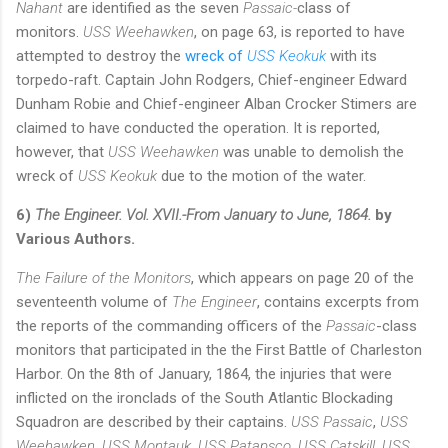
Nahant
are identified as the seven
Passaic-
class of
monitors.
USS Weehawken
, on page 63, is reported to have
attempted to destroy the
wreck of
USS Keokuk
with its
torpedo-raft. Captain John Rodgers, Chief-engineer Edward
Dunham Robie and Chief-engineer Alban Crocker Stimers are
claimed to have conducted the operation. It is reported,
however, that
USS Weehawken
was unable to demolish the
wreck of
USS Keokuk
due to the motion of the water.
6)
The Engineer. Vol. XVII.-From January to June, 1864.
by
Various Authors.
The Failure of the Monitors
, which appears on page 20 of the
seventeenth volume of
The Engineer
, contains excerpts from
the reports of the commanding officers of the
Passaic
-class
monitors that participated in the the First Battle of Charleston
Harbor. On the 8th of January, 1864, the injuries that were
inflicted on the ironclads of the South Atlantic Blockading
Squadron are described by their captains.
USS Passaic
,
USS
Weehawken
,
USS Montauk
,
USS Patapsco
,
USS Catskill
,
USS