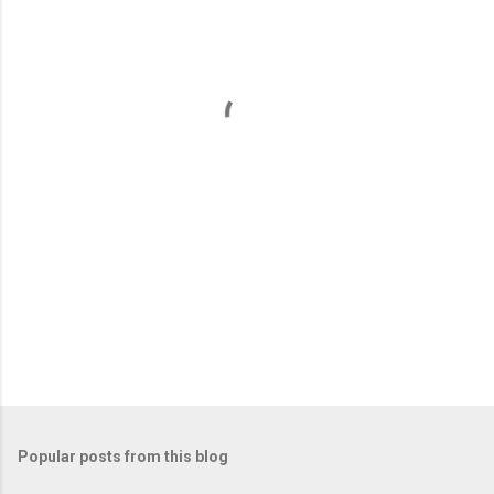
e
n
t
s
Popular posts from this blog