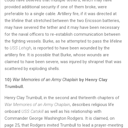
provided additional security if one of them broke, were
preferable to a single cable. Artillery fire, if it was directed at
the lifeline that stretched between the two Ericsson batteries,
may have severed the tether and it may have been necessary
for the naval officers to re-establish communication between
the fighting vessels. Burke, as he attempted to pass the lifeline
to
USS Lehigh
, is reported to have been wounded by the
artillery fire. It is possible that Burke, whose wounds are
claimed to have been severe, was injured by shrapnel that was
scattered by exploding shells.
10)
War Memories of an Army Chaplain
by Henry Clay
Trumbull.
Henry Clay Trumbull, in the second and thirteenth chapters of
War Memories of an Army Chaplain
, describes religious life
onboard
USS Catskill
as well as his relationship with
Commander George Washington Rodgers. It is claimed, on
page 25, that Rodgers invited Trumbull to lead a prayer-meeting