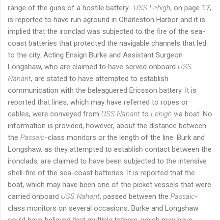
range of the guns of a hostile battery.
USS Lehigh
, on page 17,
is reported to have run aground in Charleston Harbor and it is
implied that the ironclad was subjected to the fire of the sea-
coast batteries that protected the navigable channels that led
to the city. Acting Ensign Burke and Assistant Surgeon
Longshaw, who are claimed to have served onboard
USS
Nahant
, are stated to have attempted to establish
communication with the beleaguered Ericsson battery. It is
reported that lines, which may have referred to ropes or
cables, were conveyed from
USS Nahant
to
Lehigh
via boat. No
information is provided, however, about the distance between
the
Passaic
-class monitors or the length of the line. Burk and
Longshaw, as they attempted to establish contact between the
ironclads, are claimed to have been subjected to the intensive
shell-fire of the sea-coast batteries. It is reported that the
boat, which may have been one of the picket vessels that were
carried onboard
USS Nahant
, passed between the
Passaic
-
class monitors on several occasions. Burke and Longshaw
could have believed that multiple tethers, which may have